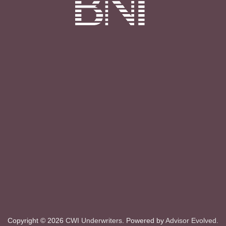
Copyright © 2026
CWI Underwriters
. Powered by
Advisor Evolved
.