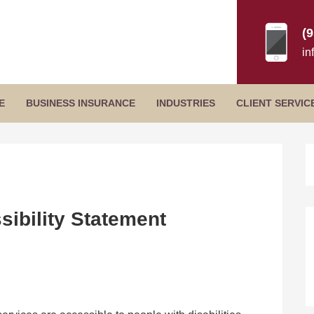
(
in
Secondary
E
BUSINESS INSURANCE
INDUSTRIES
CLIENT SERVIC
Menu
P
S
ibility Statement