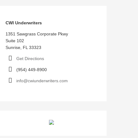
CWI Underwriters
1351 Sawgrass Corporate Pkwy
Suite 102
Sunrise, FL 33323
Get Directions
(954) 449-8900
info@cwiunderwriters.com