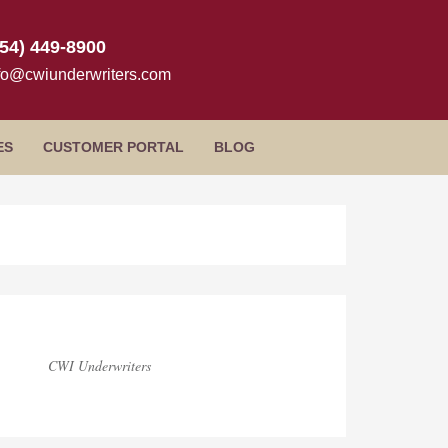
954) 449-8900
fo@cwiunderwriters.com
ES
CUSTOMER PORTAL
BLOG
rimary
idebar
CWI Underwriters