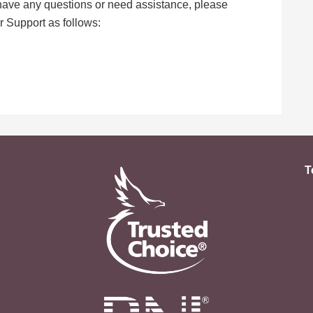
, have any questions or need assistance, please
 Support as follows:
T