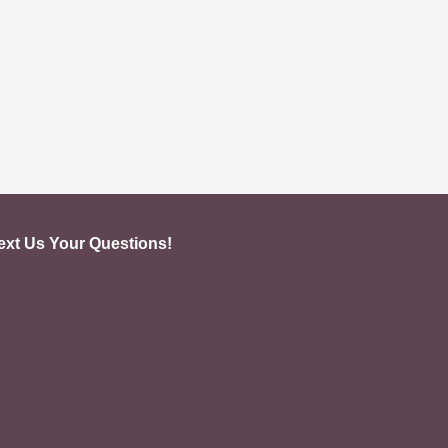
ext Us Your Questions!