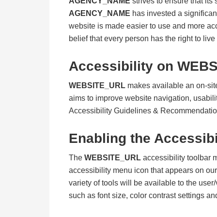
AGENCY_NAME
strives to ensure that its
AGENCY_NAME
has invested a significan
website is made easier to use and more acces
belief that every person has the right to liv
Accessibility on
WEBS
WEBSITE_URL
makes available an on-site
aims to improve website navigation, usabil
Accessibility Guidelines & Recommendati
Enabling the Accessibi
The
WEBSITE_URL
accessibility toolbar 
accessibility menu icon that appears on our 
variety of tools will be available to the use
such as font size, color contrast settings a