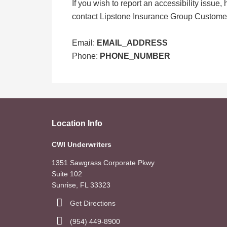
If you wish to report an accessibility issue
contact Lipstone Insurance Group Customer
Email:
EMAIL_ADDRESS
Phone:
PHONE_NUMBER
Location Info
CWI Underwriters
1351 Sawgrass Corporate Pkwy
Suite 102
Sunrise, FL 33323
Get Directions
(954) 449-8900