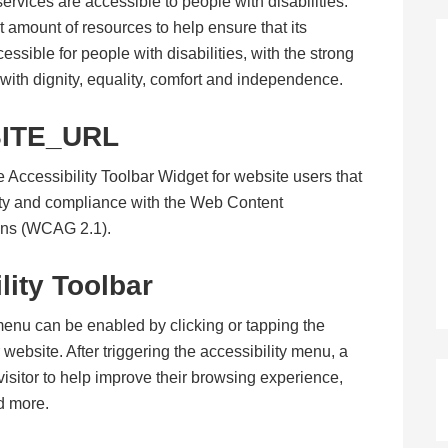
 services are accessible to people with disabilities.
t amount of resources to help ensure that its
sible for people with disabilities, with the strong
e with dignity, equality, comfort and independence.
ITE_URL
 Accessibility Toolbar Widget for website users that
ity and compliance with the Web Content
ons (WCAG 2.1).
lity Toolbar
menu can be enabled by clicking or tapping the
website. After triggering the accessibility menu, a
r/visitor to help improve their browsing experience,
nd more.