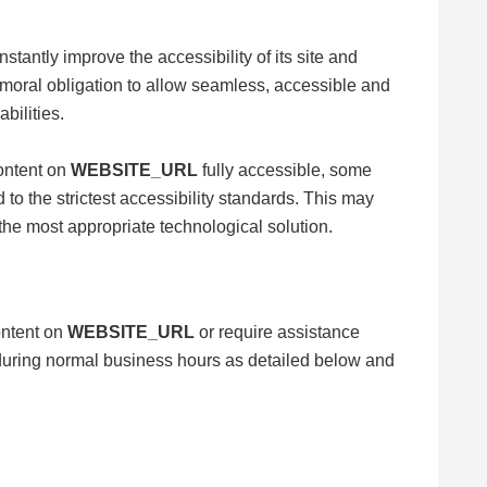
nstantly improve the accessibility of its site and
ive moral obligation to allow seamless, accessible and
bilities.
content on
WEBSITE_URL
fully accessible, some
to the strictest accessibility standards. This may
 the most appropriate technological solution.
content on
WEBSITE_URL
or require assistance
s during normal business hours as detailed below and