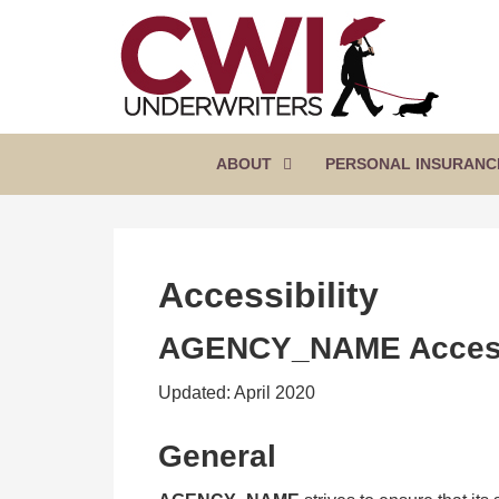
SKIP
TO
CONTENT
CWI
Florida
(PRESS
Insurance
UNDERWRITERS
Agency
ENTER)
ABOUT
PERSONAL INSURANC
Accessibility
AGENCY_NAME
Access
Updated: April 2020
General