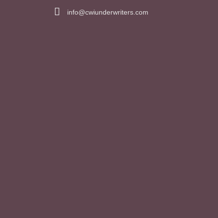
info@cwiunderwriters.com