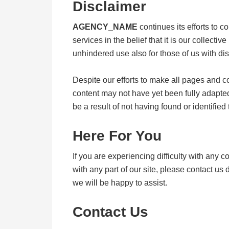
Disclaimer
AGENCY_NAME
continues its efforts to co
services in the belief that it is our collect
unhindered use also for those of us with disa
Despite our efforts to make all pages and 
content may not have yet been fully adapted 
be a result of not having found or identified
Here For You
If you are experiencing difficulty with any 
with any part of our site, please contact u
we will be happy to assist.
Contact Us