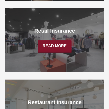
Retail Insurance
READ MORE
Restaurant Insurance