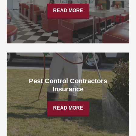
READ MORE
Pest Control Contractors
Insurance
READ MORE