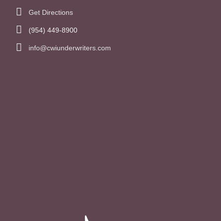
Get Directions
(954) 449-8900
info@cwiunderwriters.com