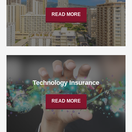
READ MORE
Technology Insurance
READ MORE