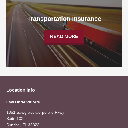
Transportation Insurance
READ MORE
Location Info
CWI Underwriters
1351 Sawgrass Corporate Pkwy
Suite 102
Sunrise, FL 33323