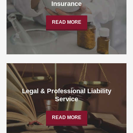
Insurance
READ MORE
Legal & Professional Liability
Service
READ MORE