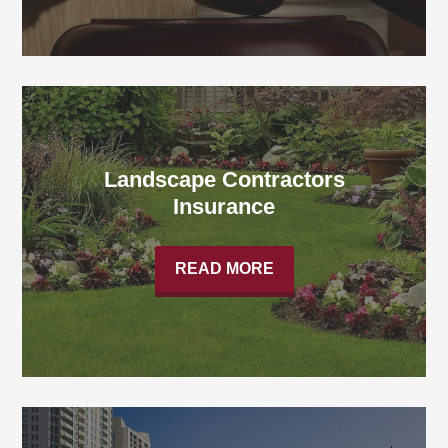
Landscape Contractors
Insurance
READ MORE