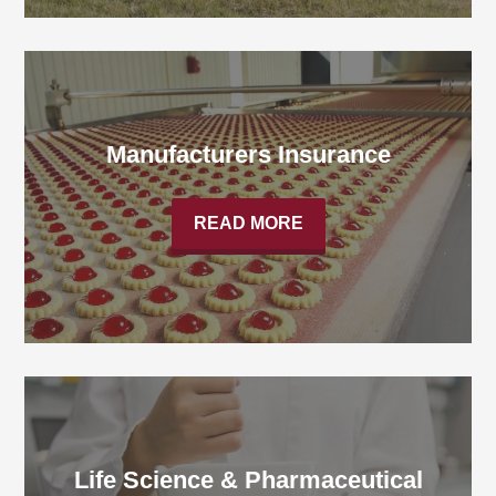
Manufacturers Insurance
READ MORE
Life Science & Pharmaceutical