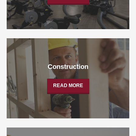
Construction
READ MORE