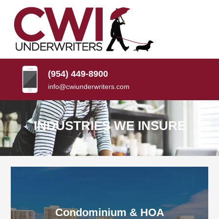
SKIP
TO
CONTENT
CWI
Florida
(PRESS
Insurance
UNDERWRITERS
Agency
ENTER)
(954) 449-8900
info@cwiunderwriters.com
INDUSTRIES WE INSURE
Condominium & HOA