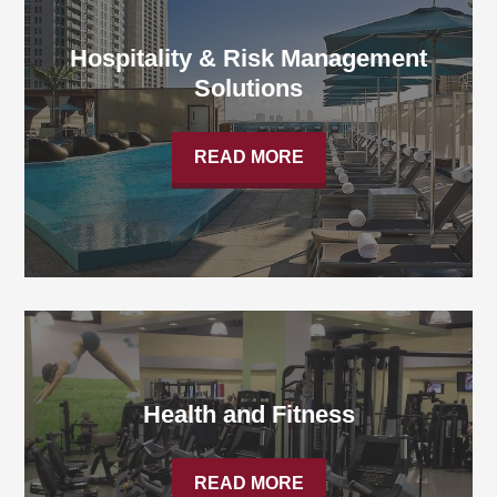
Hospitality & Risk Management
Solutions
READ MORE
Health and Fitness
READ MORE