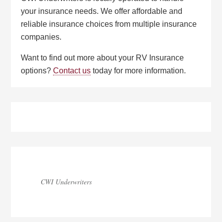
your insurance needs. We offer affordable and
reliable insurance choices from multiple insurance
companies.
Want to find out more about your RV Insurance
options?
Contact us
today for more information.
Primary
Sidebar
CWI Underwriters