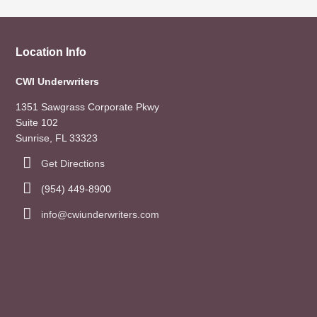
Location Info
CWI Underwriters
1351 Sawgrass Corporate Pkwy
Suite 102
Sunrise, FL 33323
Get Directions
(954) 449-8900
info@cwiunderwriters.com