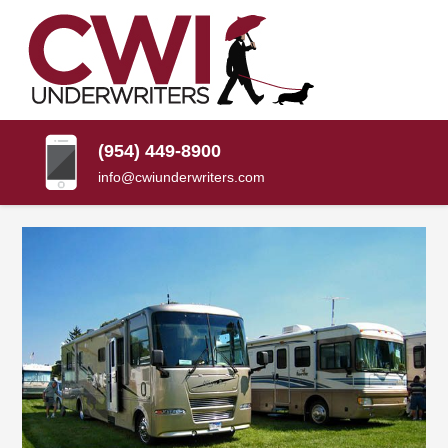
SKIP
TO
CONTENT
CWI
Florida
(PRESS
Insurance
UNDERWRITERS
Agency
ENTER)
(954) 449-8900
info@cwiunderwriters.com