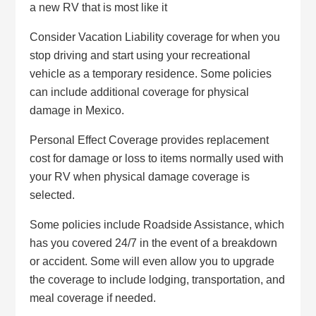
a new RV that is most like it
Consider Vacation Liability coverage for when you
stop driving and start using your recreational
vehicle as a temporary residence. Some policies
can include additional coverage for physical
damage in Mexico.
Personal Effect Coverage provides replacement
cost for damage or loss to items normally used with
your RV when physical damage coverage is
selected.
Some policies include Roadside Assistance, which
has you covered 24/7 in the event of a breakdown
or accident. Some will even allow you to upgrade
the coverage to include lodging, transportation, and
meal coverage if needed.