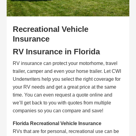
Recreational Vehicle
Insurance
RV Insurance in Florida
RV insurance can protect your motorhome, travel
trailer, camper and even your horse trailer. Let CWI
Underwriters help you select the right coverage for
your RV needs and get a great price at the same
time. You can even request a quote online and
we’ll get back to you with quotes from multiple
companies so you can compare and save!
Florida Recreational Vehicle Insurance
RVs that are for personal, recreational use can be