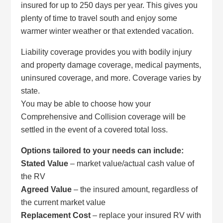
insured for up to 250 days per year. This gives you
plenty of time to travel south and enjoy some
warmer winter weather or that extended vacation.
Liability coverage provides you with bodily injury
and property damage coverage, medical payments,
uninsured coverage, and more. Coverage varies by
state.
You may be able to choose how your
Comprehensive and Collision coverage will be
settled in the event of a covered total loss.
Options tailored to your needs can include:
Stated Value
– market value/actual cash value of
the RV
Agreed Value
– the insured amount, regardless of
the current market value
Replacement Cost
– replace your insured RV with