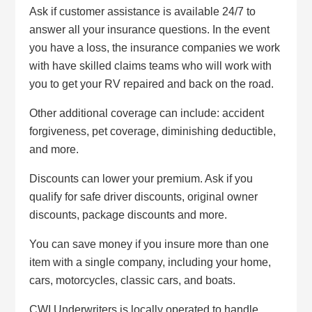
Ask if customer assistance is available 24/7 to
answer all your insurance questions. In the event
you have a loss, the insurance companies we work
with have skilled claims teams who will work with
you to get your RV repaired and back on the road.
Other additional coverage can include: accident
forgiveness, pet coverage, diminishing deductible,
and more.
Discounts can lower your premium. Ask if you
qualify for safe driver discounts, original owner
discounts, package discounts and more.
You can save money if you insure more than one
item with a single company, including your home,
cars, motorcycles, classic cars, and boats.
CWI Underwriters is locally operated to handle