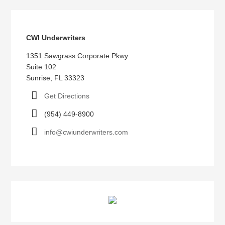
CWI Underwriters
1351 Sawgrass Corporate Pkwy
Suite 102
Sunrise, FL 33323
Get Directions
(954) 449-8900
info@cwiunderwriters.com