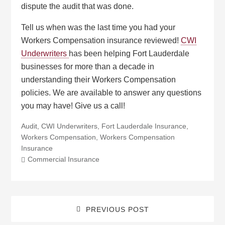
dispute the audit that was done.
Tell us when was the last time you had your
Workers Compensation insurance reviewed!
CWI
Underwriters
has been helping Fort Lauderdale
businesses for more than a decade in
understanding their Workers Compensation
policies. We are available to answer any questions
you may have! Give us a call!
Audit
,
CWI Underwriters
,
Fort Lauderdale Insurance
,
Workers Compensation
,
Workers Compensation
Insurance
Commercial Insurance
PREVIOUS POST