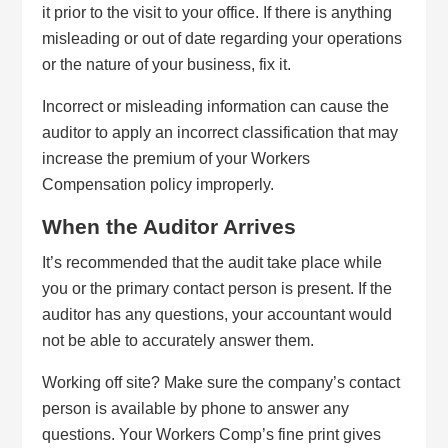
it prior to the visit to your office. If there is anything
misleading or out of date regarding your operations
or the nature of your business, fix it.
Incorrect or misleading information can cause the
auditor to apply an incorrect classification that may
increase the premium of your Workers
Compensation policy improperly.
When the Auditor Arrives
It’s recommended that the audit take place while
you or the primary contact person is present. If the
auditor has any questions, your accountant would
not be able to accurately answer them.
Working off site? Make sure the company’s contact
person is available by phone to answer any
questions. Your Workers Comp’s fine print gives