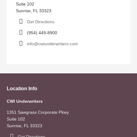
Suite 102
Sunrise, FL 33323
Get Directions
(954) 449-8900
info@cwiunderwriters.com
Location Info
CWI Underwriters
1351 Sawgrass Corporate Pkwy
Suite 102
Sunrise, FL 33323
Get Directions