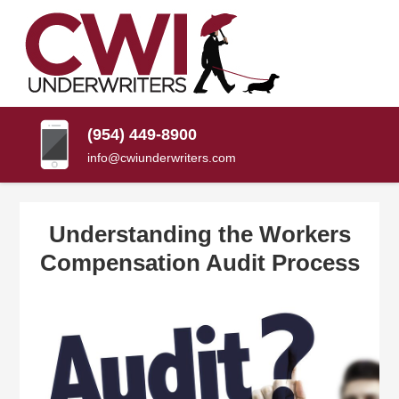
SKIP
TO
CONTENT
CWI
Florida
(PRESS
Insurance
UNDERWRITERS
Agency
ENTER)
(954) 449-8900
info@cwiunderwriters.com
Understanding the Workers
Compensation Audit Process