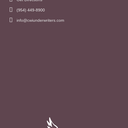
(954) 449-8900
info@cwiunderwriters.com