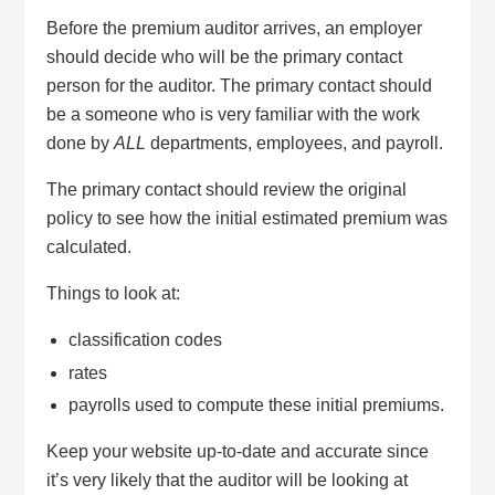
Before the premium auditor arrives, an employer
should decide who will be the primary contact
person for the auditor. The primary contact should
be a someone who is very familiar with the work
done by
ALL
departments, employees, and payroll.
The primary contact should review the original
policy to see how the initial estimated premium was
calculated.
Things to look at:
classification codes
rates
payrolls used to compute these initial premiums.
Keep your website up-to-date and accurate since
it’s very likely that the auditor will be looking at