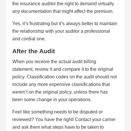
the insurance auditor the right to demand virtually
any documentation that might affect the premium.
Yes, it’s frustrating but it’s always better to maintain
the relationship with your auditor a professional
and cordial one.
After the Audit
When you receive the actual audit billing
statement, review it and compare it to the original
policy. Classification codes on the audit should not
include any more expensive classifications that
weren’t on the original policy, unless there has
been some change in your operations.
Feel like something needs to be disputed or
reviewed? You have the right! Contact your carrier
and ask them what steps have to be taken to