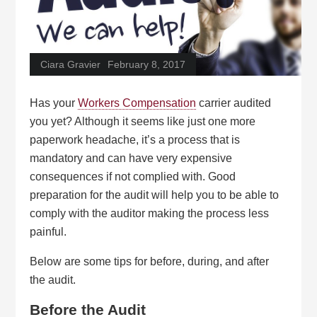
Ciara Gravier
February 8, 2017
Has your
Workers Compensation
carrier audited
you yet? Although it seems like just one more
paperwork headache, it’s a process that is
mandatory and can have very expensive
consequences if not complied with. Good
preparation for the audit will help you to be able to
comply with the auditor making the process less
painful.
Below are some tips for before, during, and after
the audit.
Before the Audit