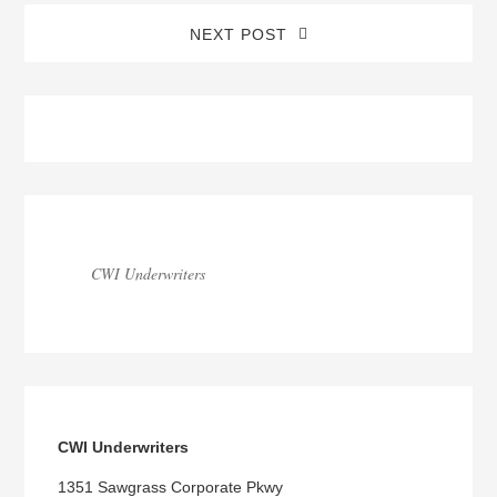
NEXT POST
Blog
Sidebar
CWI Underwriters
CWI Underwriters
1351 Sawgrass Corporate Pkwy