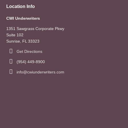
Location Info
CWI Underwriters
1351 Sawgrass Corporate Pkwy
Suite 102
Sunrise, FL 33323
Get Directions
(954) 449-8900
info@cwiunderwriters.com