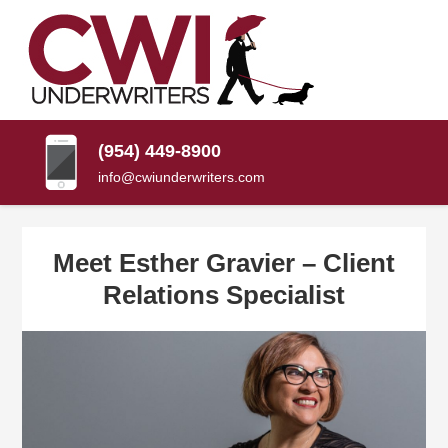
SKIP
TO
CONTENT
CWI
Florida
(PRESS
Insurance
UNDERWRITERS
Agency
ENTER)
(954) 449-8900
info@cwiunderwriters.com
Meet Esther Gravier – Client
Relations Specialist