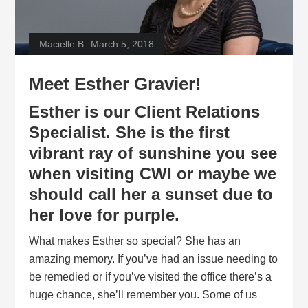
Macielle B
March 5, 2018
Meet Esther Gravier!
Esther is our Client Relations
Specialist. She is the first
vibrant ray of sunshine you see
when visiting
CWI
or maybe we
should call her a sunset due to
her love for purple.
What makes Esther so special? She has an
amazing memory. If you’ve had an issue needing to
be remedied or if you’ve visited the office there’s a
huge chance, she’ll remember you. Some of us