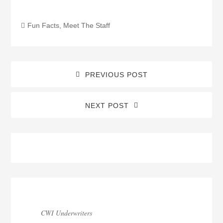
Fun Facts
,
Meet The Staff
PREVIOUS POST
NEXT POST
Blog
Sidebar
CWI Underwriters