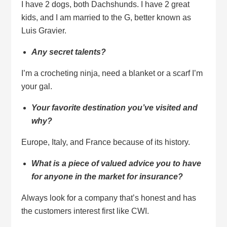
I have 2 dogs, both Dachshunds. I have 2 great
kids, and I am married to the G, better known as
Luis Gravier.
Any secret talents?
I’m a crocheting ninja, need a blanket or a scarf I’m
your gal.
Your favorite destination you’ve visited and
why?
Europe, Italy, and France because of its history.
What is a piece of valued advice you to have
for anyone in the market for insurance?
Always look for a company that’s honest and has
the customers interest first like CWI.