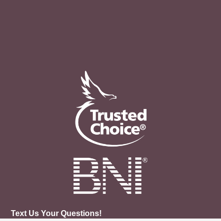
Text Us Your Questions!