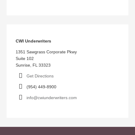
CWI Underwriters
1351 Sawgrass Corporate Pkwy
Suite 102
Sunrise, FL 33323
Get Directions
(954) 449-8900
info@cwiunderwriters.com