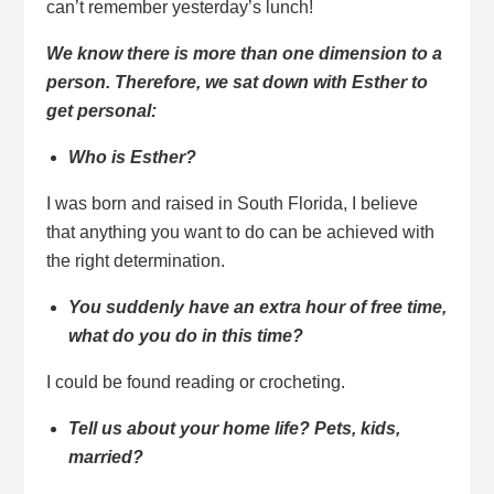
can’t remember yesterday’s lunch!
We know there is more than one dimension to a
person.
Therefore, we sat down with Esther to
get personal:
Who is Esther?
I was born and raised in South Florida, I believe
that anything you want to do can be achieved with
the right determination.
You suddenly have an extra hour of free time,
what do you do in this time?
I could be found reading or crocheting.
Tell us about your home life? Pets, kids,
married?