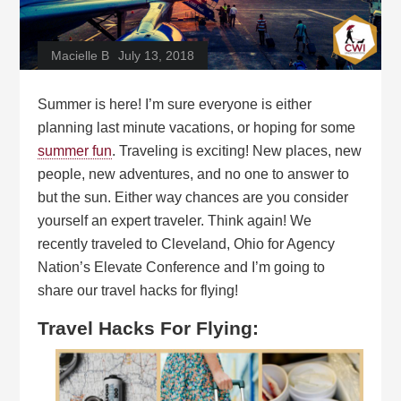
Macielle B
July 13, 2018
Summer is here! I’m sure everyone is either
planning last minute vacations, or hoping for some
summer fun
. Traveling is exciting! New places, new
people, new adventures, and no one to answer to
but the sun. Either way chances are you consider
yourself an expert traveler. Think again! We
recently traveled to Cleveland, Ohio for Agency
Nation’s Elevate Conference and I’m going to
share our travel hacks for flying!
Travel Hacks For Flying: