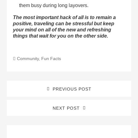
them busy during long layovers.
The most important hack of all is to remain a
positive, traveling can be stressful but keep
your mind on all of the new and refreshing
things that wait for you on the other side.
Community
,
Fun Facts
PREVIOUS POST
NEXT POST
Blog
Sidebar