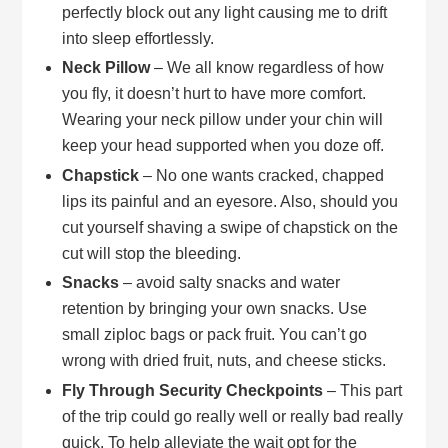
perfectly block out any light causing me to drift
into sleep effortlessly.
Neck Pillow
– We all know regardless of how
you fly, it doesn’t hurt to have more comfort.
Wearing your neck pillow under your chin will
keep your head supported when you doze off.
Chapstick
– No one wants cracked, chapped
lips its painful and an eyesore. Also, should you
cut yourself shaving a swipe of chapstick on the
cut will stop the bleeding.
Snacks
– avoid salty snacks and water
retention by bringing your own snacks. Use
small ziploc bags or pack fruit. You can’t go
wrong with dried fruit, nuts, and cheese sticks.
Fly Through Security Checkpoints
– This part
of the trip could go really well or really bad really
quick. To help alleviate the wait opt for the