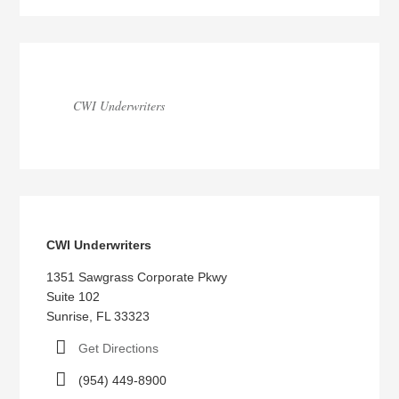
CWI Underwriters
CWI Underwriters
1351 Sawgrass Corporate Pkwy
Suite 102
Sunrise, FL 33323
Get Directions
(954) 449-8900