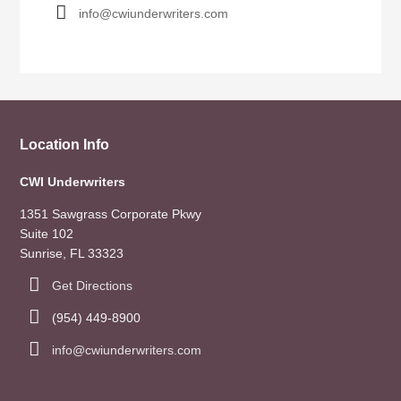
info@cwiunderwriters.com
Location Info
CWI Underwriters
1351 Sawgrass Corporate Pkwy
Suite 102
Sunrise, FL 33323
Get Directions
(954) 449-8900
info@cwiunderwriters.com