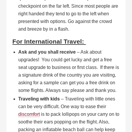
checkpoint on the far left. Since most people are
right handed they tend to go to the left when
presented with options. Go against the crowd
and breeze by in a flash.
For International Travel:
Ask and you shall receive
– Ask about
upgrades! You could get lucky and get a free
seat upgrade to business or first class. If there is
a signature drink of the country you are visiting,
asking for a sample can get you a free drink on
some flights. Always say please and thank you.
Traveling with kids
– Traveling with little ones
can be very difficult. One way to ease their
discomfort
is to pack lollipops on your carry on to
soothe their ears popping on the flight. Also,
packing an inflatable beach ball can help keep