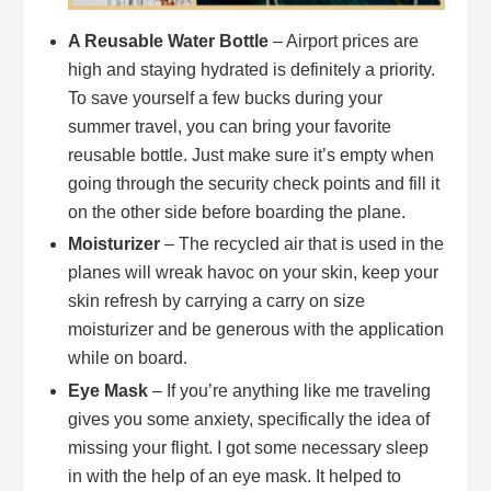
A Reusable Water Bottle
– Airport prices are
high and staying hydrated is definitely a priority.
To save yourself a few bucks during your
summer travel, you can bring your favorite
reusable bottle. Just make sure it’s empty when
going through the security check points and fill it
on the other side before boarding the plane.
Moisturizer
– The recycled air that is used in the
planes will wreak havoc on your skin, keep your
skin refresh by carrying a carry on size
moisturizer and be generous with the application
while on board.
Eye Mask
– If you’re anything like me traveling
gives you some anxiety, specifically the idea of
missing your flight. I got some necessary sleep
in with the help of an eye mask. It helped to