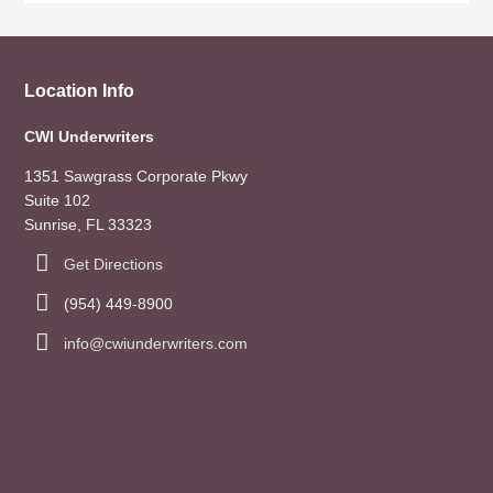
Location Info
CWI Underwriters
1351 Sawgrass Corporate Pkwy
Suite 102
Sunrise, FL 33323
Get Directions
(954) 449-8900
info@cwiunderwriters.com