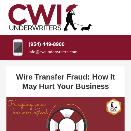
SKIP
TO
CONTENT
CWI
Florida
(PRESS
Insurance
UNDERWRITERS
Agency
ENTER)
(954) 449-8900
info@cwiunderwriters.com
Wire Transfer Fraud: How It
May Hurt Your Business