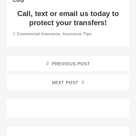
Corp
Call, text or email us today to
protect your transfers!
Commercial Insurance
,
Insurance TIps
PREVIOUS POST
NEXT POST
Blog
Sidebar