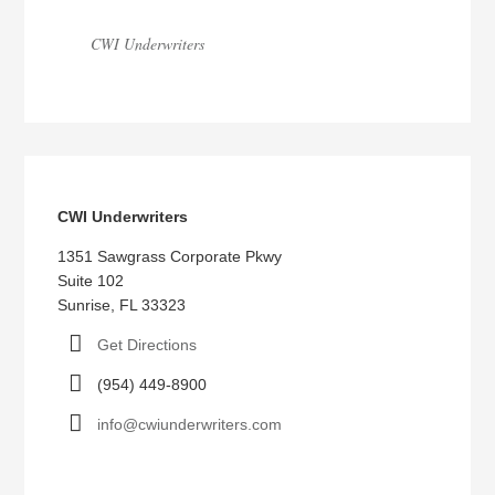
CWI Underwriters
CWI Underwriters
1351 Sawgrass Corporate Pkwy
Suite 102
Sunrise, FL 33323
Get Directions
(954) 449-8900
info@cwiunderwriters.com