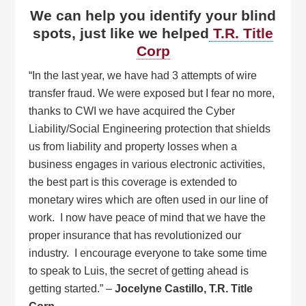
We can help you identify your blind
spots, just like we helped
T.R. Title
Corp
“In the last year, we have had 3 attempts of wire
transfer fraud. We were exposed but I fear no more,
thanks to CWI we have acquired the Cyber
Liability/Social Engineering protection that shields
us from liability and property losses when a
business engages in various electronic activities,
the best part is this coverage is extended to
monetary wires which are often used in our line of
work. I now have peace of mind that we have the
proper insurance that has revolutionized our
industry. I encourage everyone to take some time
to speak to Luis, the secret of getting ahead is
getting started.” –
Jocelyne Castillo, T.R. Title