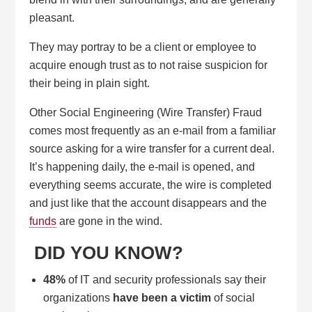
pleasant.
They may portray to be a client or employee to
acquire enough trust as to not raise suspicion for
their being in plain sight.
Other Social Engineering (Wire Transfer) Fraud
comes most frequently as an e-mail from a familiar
source asking for a wire transfer for a current deal.
It’s happening daily, the e-mail is opened, and
everything seems accurate, the wire is completed
and just like that the account disappears and the
funds
are gone in the wind.
DID YOU KNOW?
48%
of IT and security professionals say their
organizations
have been a victim
of social