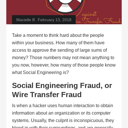
Macielle B
February 13, 2018
Take a moment to think hard about the people
within your business. How many of them have
access to approve the sending of large sums of
money? Those numbers may not mean anything to
you now, however, how many of those people know
what Social Engineering is?
Social Engineering Fraud, or
Wire Transfer Fraud
Is when a hacker uses human interaction to obtain
information about an organization or its computer
systems. Usually, the culprit is inconspicuous, they
blend in with their surroundings, and are generally