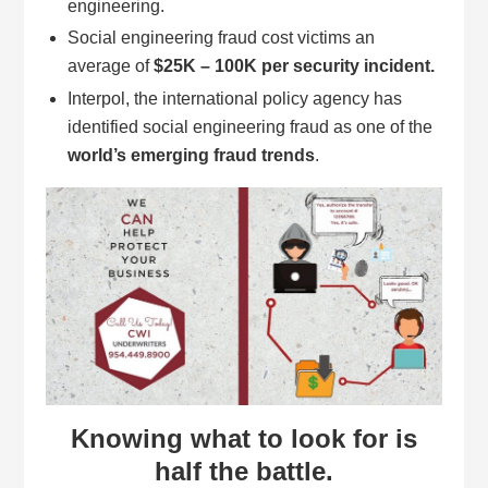
engineering.
Social engineering fraud cost victims an
average of
$25K – 100K per security incident.
Interpol, the international policy agency has
identified social engineering fraud as one of the
world’s emerging fraud trends
.
Knowing what to look for is
half the battle.