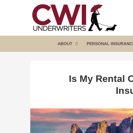
SKIP
TO
CONTENT
CWI
Florida
(PRESS
Insurance
UNDERWRITERS
Agency
ENTER)
ABOUT
PERSONAL INSURANC
Is My Rental 
Ins