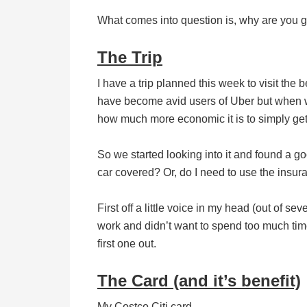
What comes into question is, why are you get
The Trip
I have a trip planned this week to visit the b
have become avid users of Uber but when we 
how much more economic it is to simply get 
So we started looking into it and found a g
car covered? Or, do I need to use the insu
First off a little voice in my head (out of sev
work and didn’t want to spend too much time
first one out.
The Card (and it’s benefit)
My Costco Citi card.