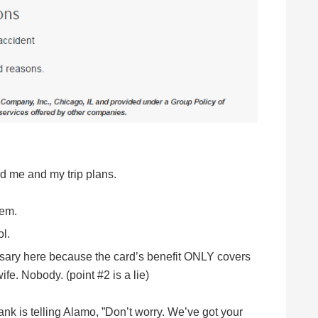
ed me and my trip plans.
lem.
l.
ary here because the card’s benefit ONLY covers
e. Nobody. (point #2 is a lie)
ank is telling Alamo, ”Don’t worry. We’ve got your