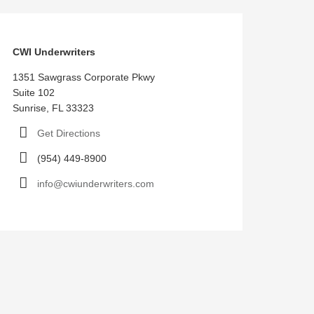
CWI Underwriters
1351 Sawgrass Corporate Pkwy
Suite 102
Sunrise, FL 33323
Get Directions
(954) 449-8900
info@cwiunderwriters.com