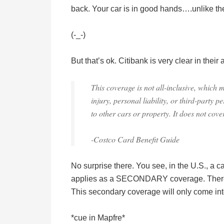
back. Your car is in good hands….unlike the
(-_-)
But that’s ok. Citibank is very clear in their
This coverage is not all-inclusive, which 
injury, personal liability, or third-party 
to other cars or property. It does not cove
-Costco Card Benefit Guide
No surprise there. You see, in the U.S., a ca
applies as a SECONDARY coverage. Theref
This secondary coverage will only come into 
*cue in Mapfre*