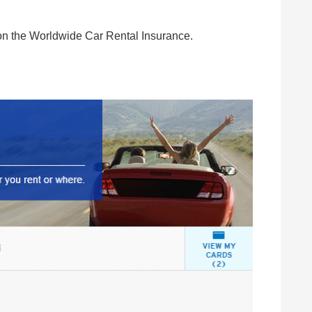
on the Worldwide Car Rental Insurance.