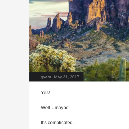
gvera
May 31, 2017
Yes!
Well…maybe.
It’s complicated.