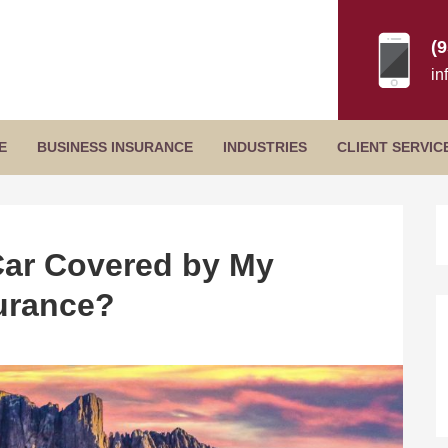
(
in
Secondary
E
BUSINESS INSURANCE
INDUSTRIES
CLIENT SERVIC
Menu
B
S
Car Covered by My
urance?