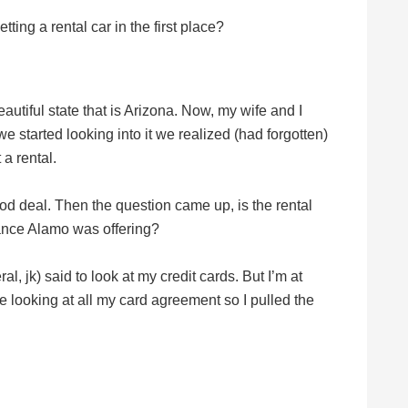
ting a rental car in the first place?
eautiful state that is Arizona. Now, my wife and I
started looking into it we realized (had forgotten)
a rental.
ood deal. Then the question came up, is the rental
rance Alamo was offering?
eral, jk) said to look at my credit cards. But I’m at
 looking at all my card agreement so I pulled the