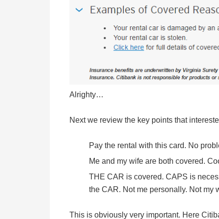
Alrighty…
Next we review the key points that interest
Pay the rental with this card. No prob
Me and my wife are both covered. Coo
THE CAR is covered. CAPS is necess
the CAR. Not me personally. Not my wif
This is obviously very important. Here Citib