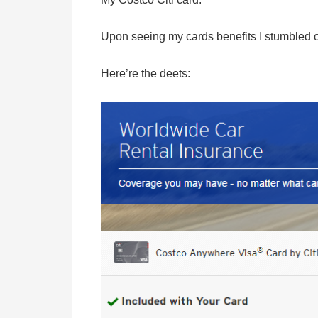
Upon seeing my cards benefits I stumbled 
Here’re the deets: