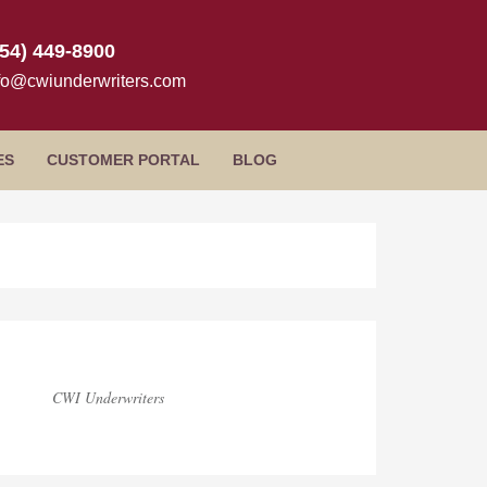
954) 449-8900
fo@cwiunderwriters.com
ES
CUSTOMER PORTAL
BLOG
log
idebar
CWI Underwriters