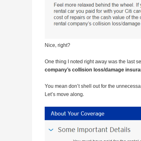
Nice, right?
One thing I noted right away was the last 
company’s collision loss/damage insuranc
You mean don’t shell out for the unnecessar
Let’s move along.