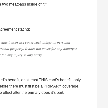
 two meatbags inside of it.”
 agreement stating:
means it does not cover such things as personal
personal property. It does not cover for any damages
r for any injury to any party.
rd’s benefit, or at least THIS card’s benefit, only
ore there must first be a PRIMARY coverage.
effect after the primary does it’s part.