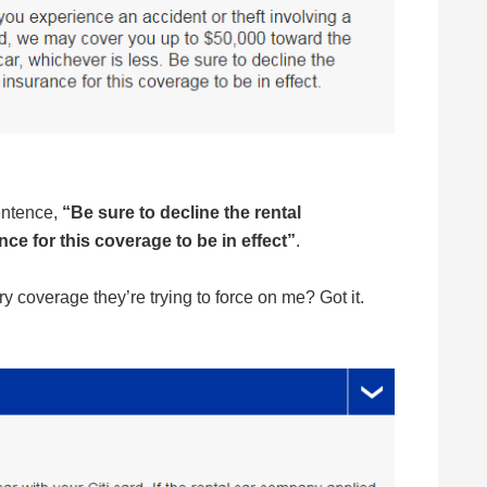
sentence,
“Be sure to decline the rental
e for this coverage to be in effect”
.
y coverage they’re trying to force on me? Got it.