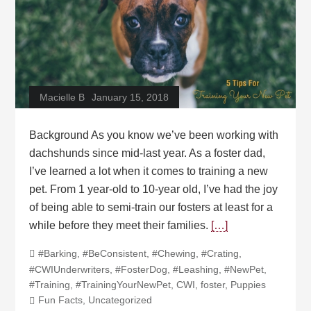
Macielle B
January 15, 2018
Background As you know we’ve been working with
dachshunds since mid-last year. As a foster dad,
I’ve learned a lot when it comes to training a new
pet. From 1 year-old to 10-year old, I’ve had the joy
of being able to semi-train our fosters at least for a
while before they meet their families.
[…]
#Barking
,
#BeConsistent
,
#Chewing
,
#Crating
,
#CWIUnderwriters
,
#FosterDog
,
#Leashing
,
#NewPet
,
#Training
,
#TrainingYourNewPet
,
CWI
,
foster
,
Puppies
Fun Facts
,
Uncategorized