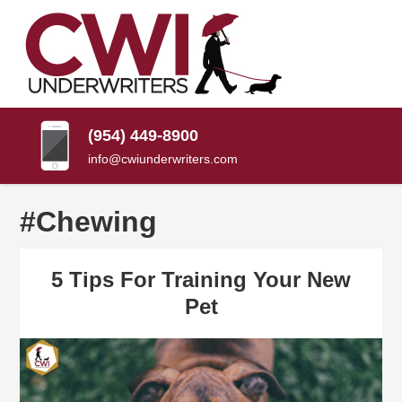
SKIP
TO
CONTENT
CWI
Florida
(PRESS
Insurance
UNDERWRITERS
Agency
ENTER)
(954) 449-8900
info@cwiunderwriters.com
#Chewing
5 Tips For Training Your New
Pet