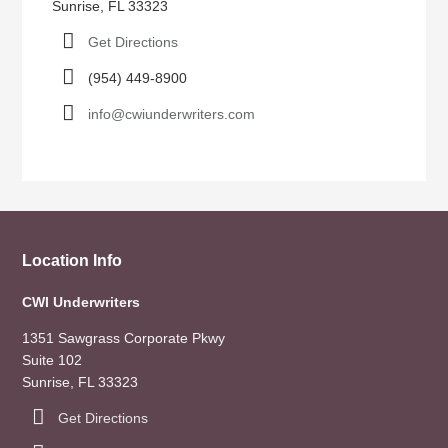
Sunrise, FL 33323
Get Directions
(954) 449-8900
info@cwiunderwriters.com
Location Info
CWI Underwriters
1351 Sawgrass Corporate Pkwy
Suite 102
Sunrise, FL 33323
Get Directions