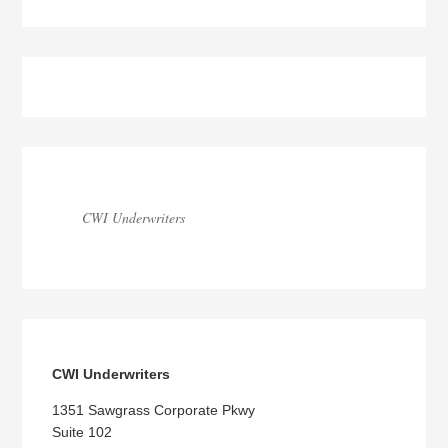
Blog
Sidebar
CWI Underwriters
CWI Underwriters
1351 Sawgrass Corporate Pkwy
Suite 102