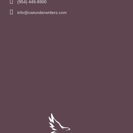
(954) 449-8900
info@cwiunderwriters.com