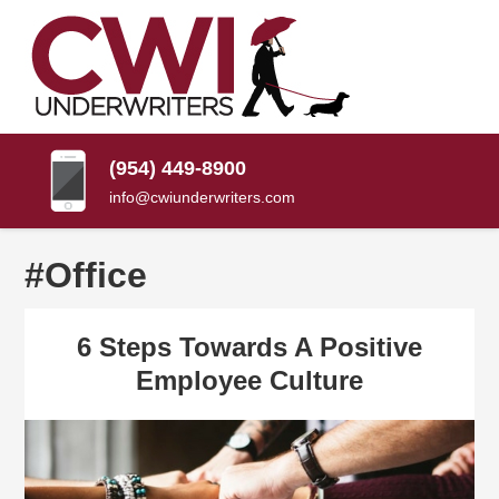
SKIP
TO
CONTENT
CWI
Florida
(PRESS
Insurance
UNDERWRITERS
Agency
ENTER)
(954) 449-8900
info@cwiunderwriters.com
#Office
6 Steps Towards A Positive
Employee Culture