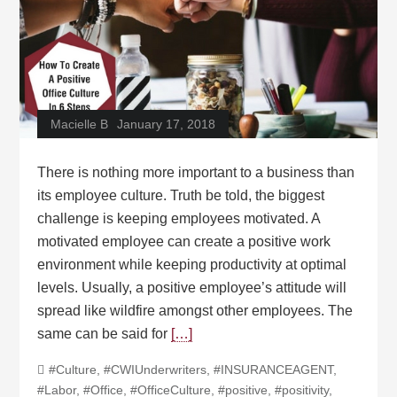
Macielle B
January 17, 2018
There is nothing more important to a business than
its employee culture. Truth be told, the biggest
challenge is keeping employees motivated. A
motivated employee can create a positive work
environment while keeping productivity at optimal
levels. Usually, a positive employee’s attitude will
spread like wildfire amongst other employees. The
same can be said for
[…]
#Culture
,
#CWIUnderwriters
,
#INSURANCEAGENT
,
#Labor
,
#Office
,
#OfficeCulture
,
#positive
,
#positivity
,