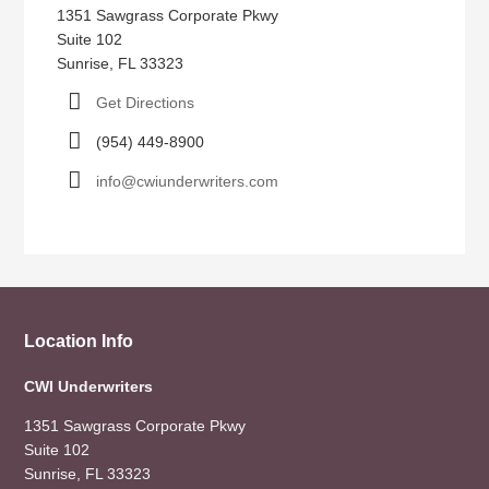
1351 Sawgrass Corporate Pkwy
Suite 102
Sunrise, FL 33323
Get Directions
(954) 449-8900
info@cwiunderwriters.com
Location Info
CWI Underwriters
1351 Sawgrass Corporate Pkwy
Suite 102
Sunrise, FL 33323