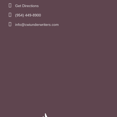
Get Directions
(954) 449-8900
info@cwiunderwriters.com