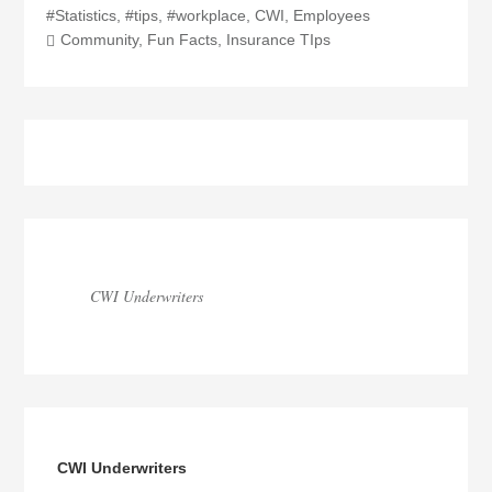
#Statistics
,
#tips
,
#workplace
,
CWI
,
Employees
Community
,
Fun Facts
,
Insurance TIps
Blog
Sidebar
CWI Underwriters
CWI Underwriters