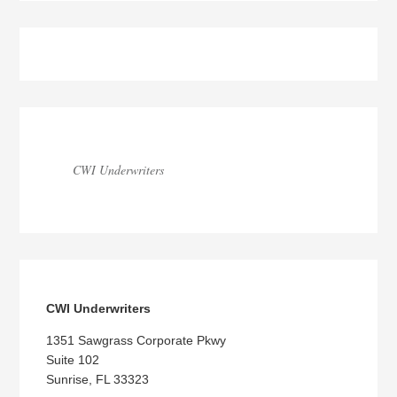
Blog
Sidebar
CWI Underwriters
CWI Underwriters
1351 Sawgrass Corporate Pkwy
Suite 102
Sunrise, FL 33323