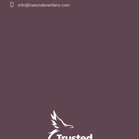
info@cwiunderwriters.com