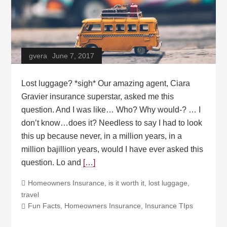
gvera
June 7, 2017
Lost luggage? *sigh* Our amazing agent, Ciara
Gravier insurance superstar, asked me this
question. And I was like… Who? Why would-? … I
don’t know…does it? Needless to say I had to look
this up because never, in a million years, in a
million bajillion years, would I have ever asked this
question. Lo and
[…]
Homeowners Insurance
,
is it worth it
,
lost luggage
,
travel
Fun Facts
,
Homeowners Insurance
,
Insurance TIps