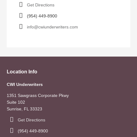
Get Directions
(954) 449-8900
info@cwiunderwriters.com
Location Info
CWI Underwriters
1351 Sawgrass Corporate Pkwy
Suite 102
Sunrise, FL 33323
Get Directions
(954) 449-8900