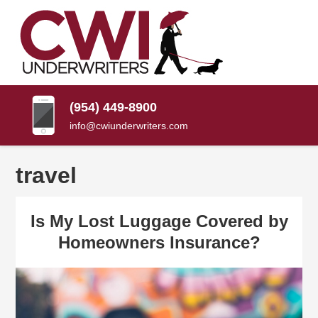
SKIP
TO
CONTENT
CWI
Florida
(PRESS
Insurance
UNDERWRITERS
Agency
ENTER)
(954) 449-8900
info@cwiunderwriters.com
travel
Is My Lost Luggage Covered by
Homeowners Insurance?