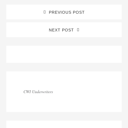
PREVIOUS POST
NEXT POST
Blog
Sidebar
CWI Underwriters