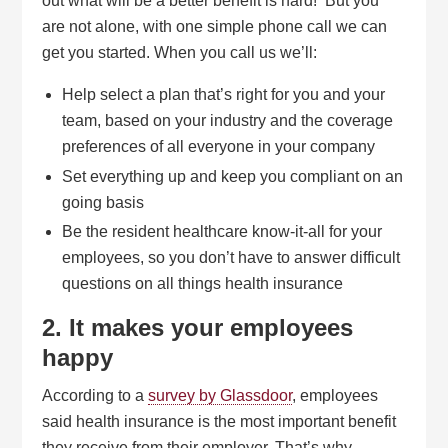
out what will be a better benefit is hard! But you
are not alone, with one simple phone call we can
get you started. When you call us we’ll:
Help select a plan that’s right for you and your
team, based on your industry and the coverage
preferences of all everyone in your company
Set everything up and keep you compliant on an
going basis
Be the resident healthcare know-it-all for your
employees, so you don’t have to answer difficult
questions on all things health insurance
2. It makes your employees
happy
According to a
survey by Glassdoor
, employees
said health insurance is the most important benefit
they receive from their employer. That’s why