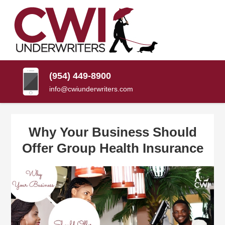
SKIP
TO
CONTENT
CWI
Florida
(PRESS
Insurance
UNDERWRITERS
Agency
ENTER)
(954) 449-8900
info@cwiunderwriters.com
Why Your Business Should
Offer Group Health Insurance