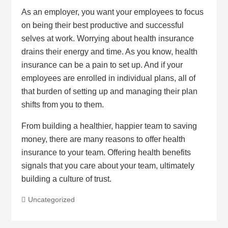
As an employer, you want your employees to focus
on being their best productive and successful
selves at work. Worrying about health insurance
drains their energy and time. As you know, health
insurance can be a pain to set up. And if your
employees are enrolled in individual plans, all of
that burden of setting up and managing their plan
shifts from you to them.
From building a healthier, happier team to saving
money, there are many reasons to offer health
insurance to your team. Offering health benefits
signals that you care about your team, ultimately
building a culture of trust.
Uncategorized