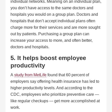
individual networks. Meaning on an individual plan,
you don’t have access to the same doctors and
hospitals you would on a group plan. Doctors and
hospitals that don’t accept individual plans often
charge more for their services and are more sought
out by patients. Purchasing a group plan can
increase your access to more, and often better,
doctors and hospitals.
5. It helps boost employee
productivity
A
study from MetLife
found that 60 percent of
employers say offering health insurance has led to
higher productivity levels. And according to the
CDC, employees who prioritize preventive care —
like regular checkups — get more accomplished at
work.