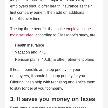
employers should offer health insurance as their
first company benefit, then add on additional
benefits over time.
The top three benefits that make
employees the
most satisfied
, according to Glassdoor’s study, are:
Health insurance
Vacation and PTO
Pension plans, 401(k) & other retirement plans
If health benefits are a top priority for your
employees, it should be a top priority for you.
Offering it can help with recruiting and entice them
to stay longer at your company.
3. It saves you money on taxes