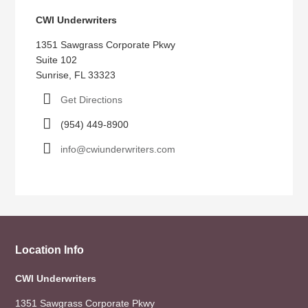
CWI Underwriters
1351 Sawgrass Corporate Pkwy
Suite 102
Sunrise, FL 33323
Get Directions
(954) 449-8900
info@cwiunderwriters.com
Location Info
CWI Underwriters
1351 Sawgrass Corporate Pkwy