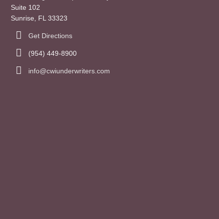
Suite 102
Sunrise, FL 33323
Get Directions
(954) 449-8900
info@cwiunderwriters.com