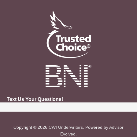
Text Us Your Questions!
Copyright © 2026
CWI Underwriters
. Powered by
Advisor
Evolved
.