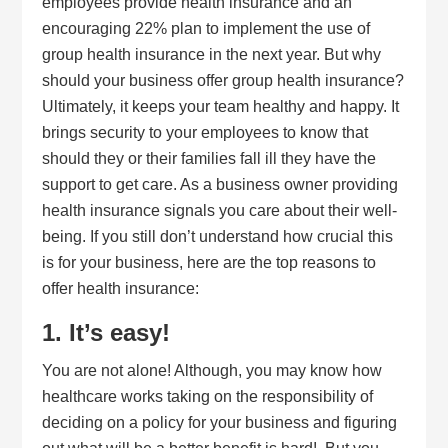
employees provide health insurance and an
encouraging 22% plan to implement the use of
group health insurance in the next year. But why
should your business offer group health insurance?
Ultimately, it keeps your team healthy and happy. It
brings security to your employees to know that
should they or their families fall ill they have the
support to get care. As a business owner providing
health insurance signals you care about their well-
being. If you still don’t understand how crucial this
is for your business, here are the top reasons to
offer health insurance:
1. It’s easy!
You are not alone! Although, you may know how
healthcare works taking on the responsibility of
deciding on a policy for your business and figuring