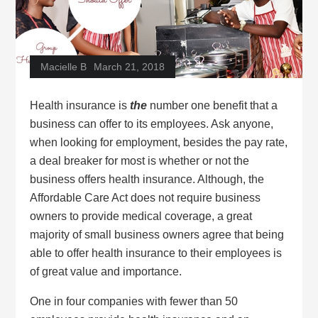
Macielle B
March 21, 2018
Health insurance is
the
number one benefit that a
business can offer to its employees. Ask anyone,
when looking for employment, besides the pay rate,
a deal breaker for most is whether or not the
business offers health insurance. Although, the
Affordable Care Act does not require business
owners to provide medical coverage, a great
majority of small business owners agree that being
able to offer health insurance to their employees is
of great value and importance.
One in four companies with fewer than 50