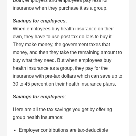
Both, employers and employees pay less for
insurance when they purchase it as a group.
Savings for employees:
When employees buy health insurance on their
own, they have to use post-tax dollars to buy it:
They make money, the government taxes that
money, and then they take the remaining amount to
buy what they need. But when employees buy
health insurance as a group, they pay for the
insurance with pre-tax dollars which can save up to
30 to 45 percent on their health insurance plans.
Savings for employers:
Here are all the tax savings you get by offering
group health insurance:
Employer contributions are tax-deductible