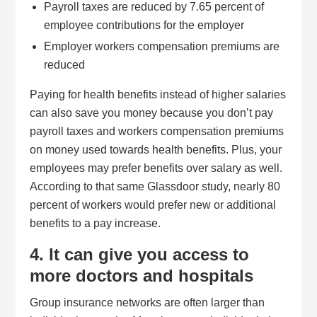
Payroll taxes are reduced by 7.65 percent of
employee contributions for the employer
Employer workers compensation premiums are
reduced
Paying for health benefits instead of higher salaries
can also save you money because you don’t pay
payroll taxes and workers compensation premiums
on money used towards health benefits. Plus, your
employees may prefer benefits over salary as well.
According to that same Glassdoor study, nearly 80
percent of workers would prefer new or additional
benefits to a pay increase.
4. It can give you access to
more doctors and hospitals
Group insurance networks are often larger than