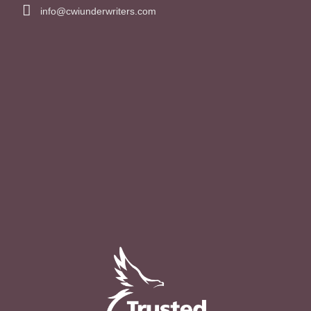
info@cwiunderwriters.com