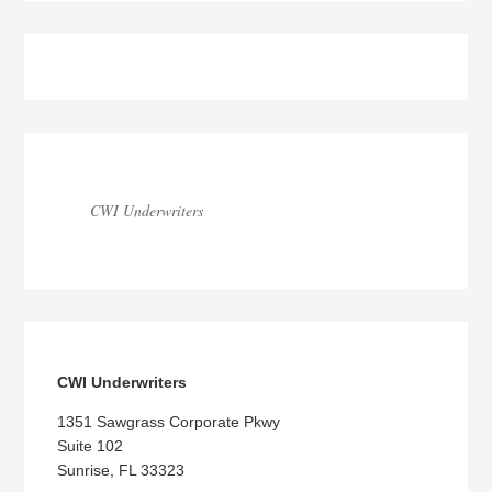
Blog
Sidebar
CWI Underwriters
CWI Underwriters
1351 Sawgrass Corporate Pkwy
Suite 102
Sunrise, FL 33323