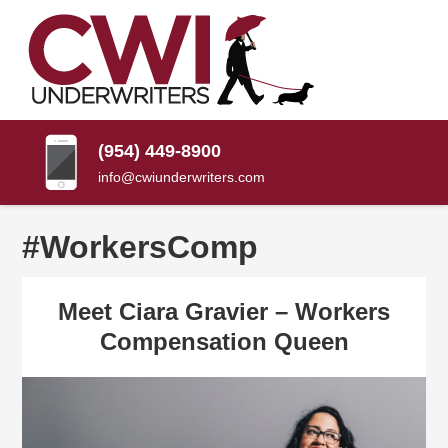
SKIP
TO
CONTENT
CWI
Florida
(PRESS
Insurance
UNDERWRITERS
Agency
ENTER)
(954) 449-8900
info@cwiunderwriters.com
#WorkersComp
Meet Ciara Gravier – Workers
Compensation Queen