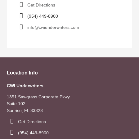
Get Directions
(954) 449-8900
info@cwiunderwriters.com
Location Info
CWI Underwriters
1351 Sawgrass Corporate Pkwy
Suite 102
Sunrise, FL 33323
Get Directions
(954) 449-8900