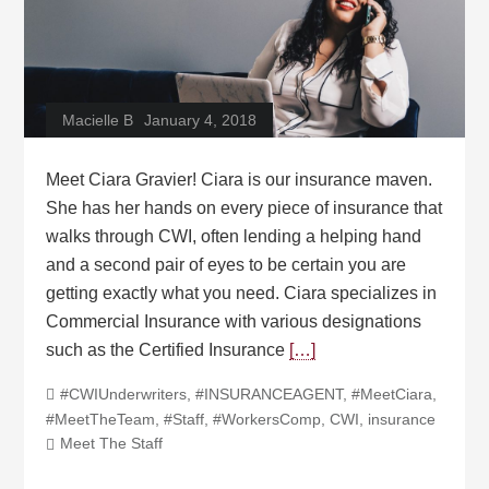
Macielle B
January 4, 2018
Meet Ciara Gravier! Ciara is our insurance maven.
She has her hands on every piece of insurance that
walks through CWI, often lending a helping hand
and a second pair of eyes to be certain you are
getting exactly what you need. Ciara specializes in
Commercial Insurance with various designations
such as the Certified Insurance
[…]
#CWIUnderwriters
,
#INSURANCEAGENT
,
#MeetCiara
,
#MeetTheTeam
,
#Staff
,
#WorkersComp
,
CWI
,
insurance
Meet The Staff