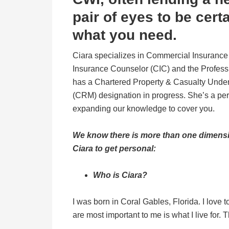
pair of eyes to be cert
what you need.
Ciara specializes in Commercial Insurance 
Insurance Counselor (CIC) and the Profess
has a Chartered Property & Casualty Under
(CRM) designation in progress. She’s a pe
expanding our knowledge to cover you.
We know there is more than one dimensi
Ciara to get personal:
Who is Ciara?
I was born in Coral Gables, Florida. I love 
are most important to me is what I live for.