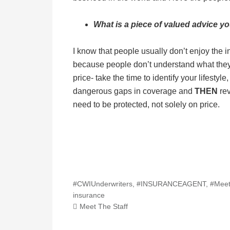
What is a piece of valued advice y
I know that people usually don’t enjoy the in
because people don’t understand what they
price- take the time to identify your lifesty
dangerous gaps in coverage and
THEN
rev
need to be protected, not solely on price.
#CWIUnderwriters
,
#INSURANCEAGENT
,
#Meet
insurance
Meet The Staff