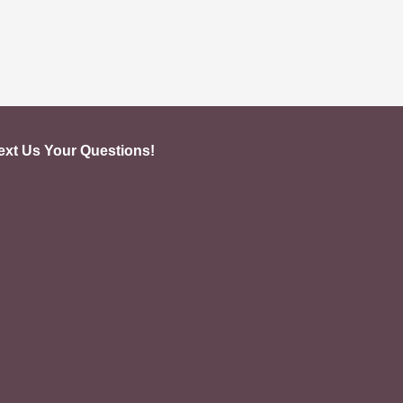
ext Us Your Questions!