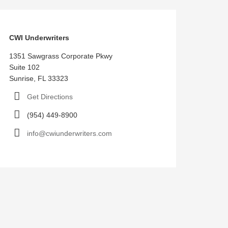
CWI Underwriters
1351 Sawgrass Corporate Pkwy
Suite 102
Sunrise, FL 33323
Get Directions
(954) 449-8900
info@cwiunderwriters.com