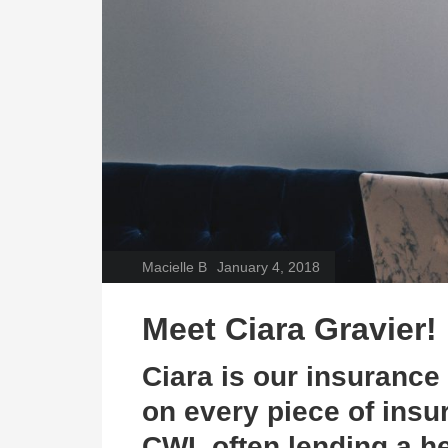
Macielle B
January 4, 2018
Meet
Ciara Gravier!
Ciara is our insuranc
on every piece of insu
CWI
, often lending a 