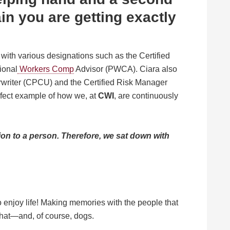
ain you are getting exactly
with various designations such as the Certified
ional
Workers Comp
Advisor (PWCA). Ciara also
writer (CPCU) and the Certified Risk Manager
rfect example of how we, at
CWI
, are continuously
on to a person.
Therefore, we sat down with
to enjoy life! Making memories with the people that
 That—and, of course, dogs.