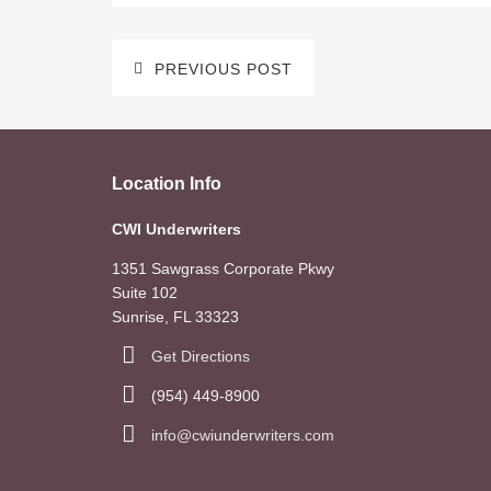
PREVIOUS POST
Location Info
CWI Underwriters
1351 Sawgrass Corporate Pkwy
Suite 102
Sunrise, FL 33323
Get Directions
(954) 449-8900
info@cwiunderwriters.com