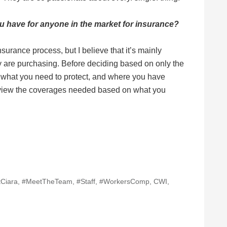
ou have for anyone in the market for insurance?
surance process, but I believe that it’s mainly
 are purchasing. Before deciding based on only the
le, what you need to protect, and where you have
iew the coverages needed based on what you
Ciara
,
#MeetTheTeam
,
#Staff
,
#WorkersComp
,
CWI
,