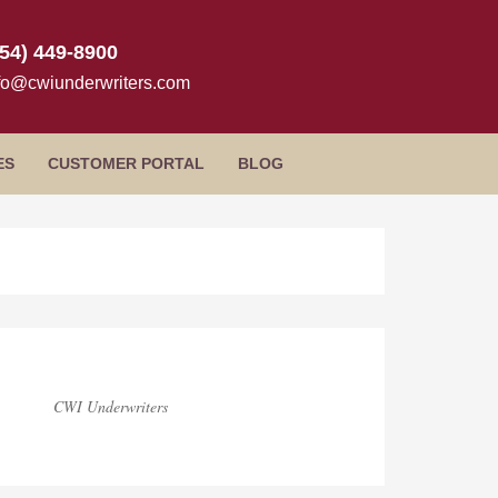
954) 449-8900
fo@cwiunderwriters.com
ES
CUSTOMER PORTAL
BLOG
log
idebar
CWI Underwriters