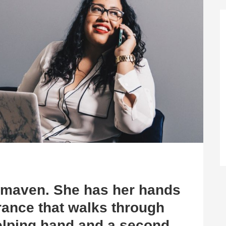
e maven. She has her hands
rance that walks through
helping hand and a second