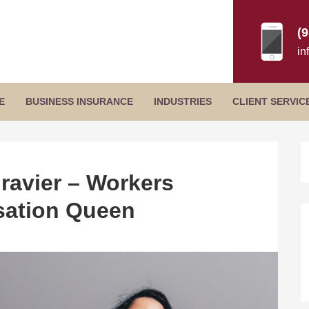
(
in
Secondary
E
BUSINESS INSURANCE
INDUSTRIES
CLIENT SERVIC
Menu
B
S
ravier – Workers
ation Queen