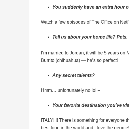
You suddenly have an extra hour of 
Watch a few episodes of The Office on Netfl
Tell us about your home life? Pets,
I’m married to Jordan, it will be 5 years on
Burrito (chihuahua) — he’s so perfect!
Any secret talents?
Hmm… unfortunately no lol –
Your favorite destination you’ve v
ITALY!!!! There is something for everyone t
best food in the world and I love the people