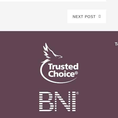
NEXT POST
T