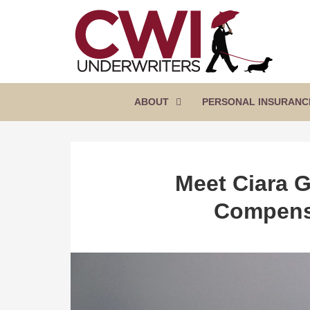
SKIP
TO
CONTENT
CWI
Florida
(PRESS
Insurance
UNDERWRITERS
Agency
ENTER)
ABOUT
PERSONAL INSURANC
Meet Ciara G
Compens