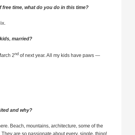
free time, what do you do in this time?
ix.
 kids, married?
nd
 March 2
of next year. All my kids have paws —
isited and why?
here. Beach, mountains, architecture, some of the
! They are so passionate about every. single. thing!