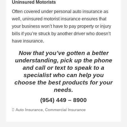
Uninsured Motorists
Often covered under personal auto insurance as
well, uninsured motorist insurance ensures that
your business won’t have to pay property or injury
bills if you’re struck by another driver who doesn’t
have insurance.
Now that you’ve gotten a better
understanding, pick up the phone
and call or text to speak to a
specialist who can help you
choose the best products for your
needs.
(954) 449 – 8900
Auto Insurance
,
Commercial Insurance