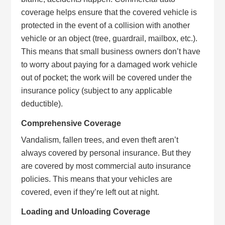
coverage helps ensure that the covered vehicle is
protected in the event of a collision with another
vehicle or an object (tree, guardrail, mailbox, etc.).
This means that small business owners don’t have
to worry about paying for a damaged work vehicle
out of pocket; the work will be covered under the
insurance policy (subject to any applicable
deductible).
Comprehensive Coverage
Vandalism, fallen trees, and even theft aren’t
always covered by personal insurance. But they
are covered by most commercial auto insurance
policies. This means that your vehicles are
covered, even if they’re left out at night.
Loading and Unloading Coverage