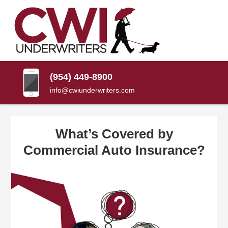
SKIP
TO
CONTENT
CWI
Florida
(PRESS
Insurance
UNDERWRITERS
Agency
ENTER)
(954) 449-8900
info@cwiunderwriters.com
What’s Covered by
Commercial Auto Insurance?