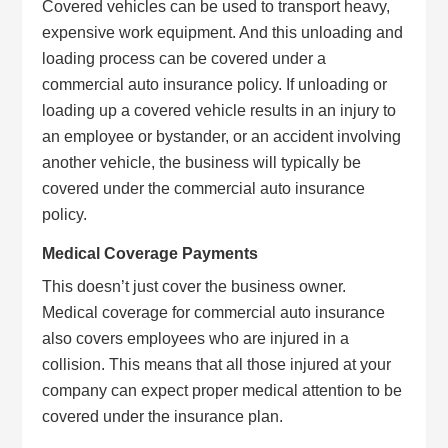
Covered vehicles can be used to transport heavy,
expensive work equipment. And this unloading and
loading process can be covered under a
commercial auto insurance policy. If unloading or
loading up a covered vehicle results in an injury to
an employee or bystander, or an accident involving
another vehicle, the business will typically be
covered under the commercial auto insurance
policy.
Medical Coverage Payments
This doesn’t just cover the business owner.
Medical coverage for commercial auto insurance
also covers employees who are injured in a
collision. This means that all those injured at your
company can expect proper medical attention to be
covered under the insurance plan.