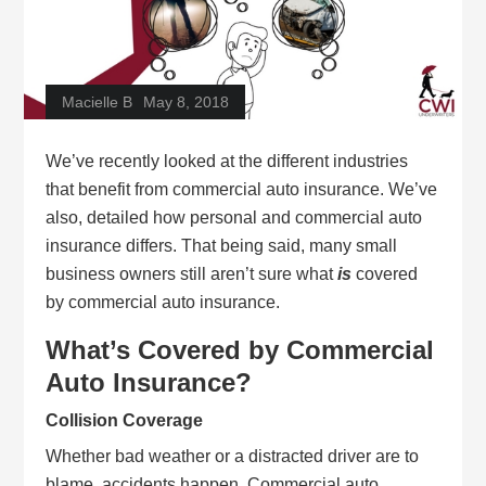
Macielle B
May 8, 2018
We’ve recently looked at the different industries
that benefit from commercial auto insurance. We’ve
also, detailed how personal and commercial auto
insurance differs. That being said, many small
business owners still aren’t sure what
is
covered
by commercial auto insurance.
What’s Covered by Commercial
Auto Insurance?
Collision Coverage
Whether bad weather or a distracted driver are to
blame, accidents happen. Commercial auto