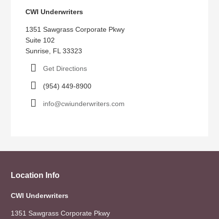
CWI Underwriters
1351 Sawgrass Corporate Pkwy
Suite 102
Sunrise, FL 33323
Get Directions
(954) 449-8900
info@cwiunderwriters.com
Location Info
CWI Underwriters
1351 Sawgrass Corporate Pkwy