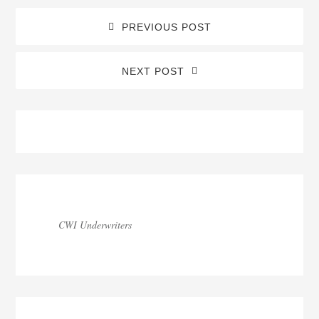
PREVIOUS POST
NEXT POST
Blog
Sidebar
CWI Underwriters