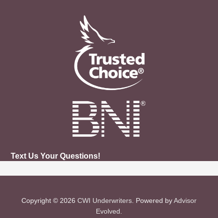
Text Us Your Questions!
Copyright © 2026
CWI Underwriters
. Powered by
Advisor
Evolved
.