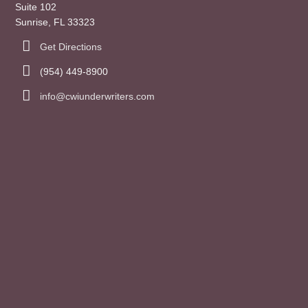
Suite 102
Sunrise, FL 33323
Get Directions
(954) 449-8900
info@cwiunderwriters.com