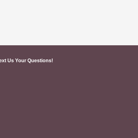
ext Us Your Questions!