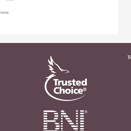
hone
T