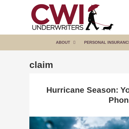
SKIP
TO
CONTENT
CWI
Florida
(PRESS
Insurance
UNDERWRITERS
Agency
ENTER)
ABOUT
PERSONAL INSURANC
claim
Hurricane Season: Yo
Phon