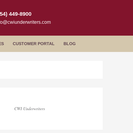
954) 449-8900
fo@cwiunderwriters.com
ES
CUSTOMER PORTAL
BLOG
log
idebar
CWI Underwriters