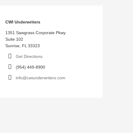
CWI Underwriters
1351 Sawgrass Corporate Pkwy
Suite 102
Sunrise, FL 33323
Get Directions
(954) 449-8900
info@cwiunderwriters.com