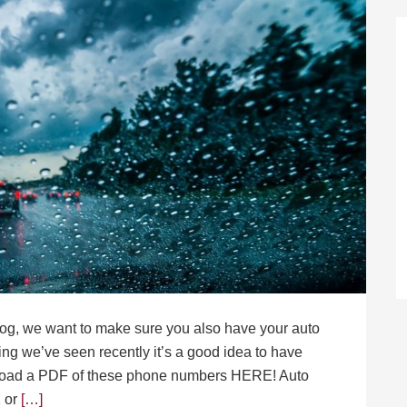
blog, we want to make sure you also have your auto
ing we’ve seen recently it’s a good idea to have
load a PDF of these phone numbers HERE! Auto
 or
[…]