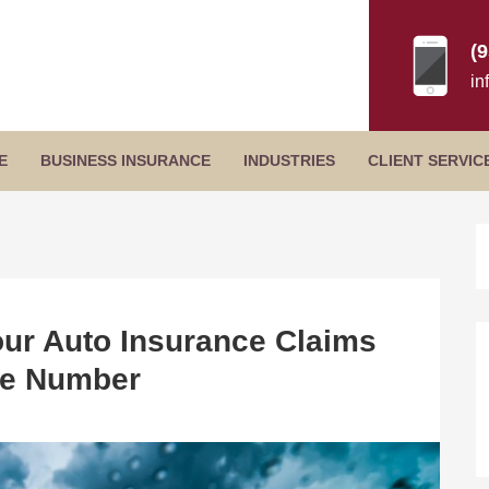
(
in
Secondary
E
BUSINESS INSURANCE
INDUSTRIES
CLIENT SERVIC
Menu
B
S
ur Auto Insurance Claims
e Number