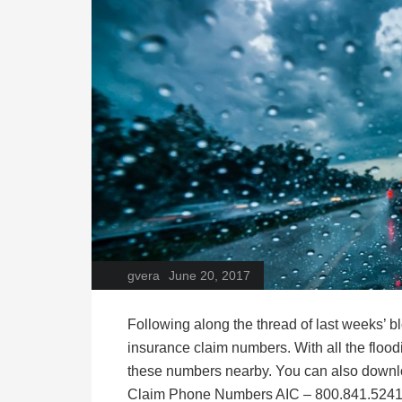
gvera
June 20, 2017
Following along the thread of last weeks’ 
insurance claim numbers. With all the flood
these numbers nearby. You can also down
Claim Phone Numbers AIC – 800.841.5241