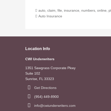
auto
,
claim
,
file
,
insurance
,
numbers
,
online
,
p
Auto Insurance
Location Info
CWI Underwriters
1351 Sawgrass Corporate Pkwy
Suite 102
Sunrise, FL 33323
Get Directions
(954) 449-8900
info@cwiunderwriters.com