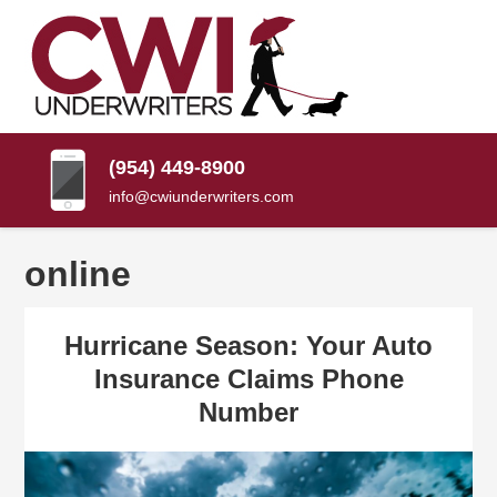
SKIP
TO
CONTENT
CWI
Florida
(PRESS
Insurance
UNDERWRITERS
Agency
ENTER)
(954) 449-8900
info@cwiunderwriters.com
online
Hurricane Season: Your Auto
Insurance Claims Phone
Number