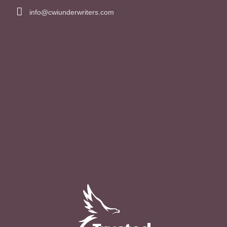
info@cwiunderwriters.com