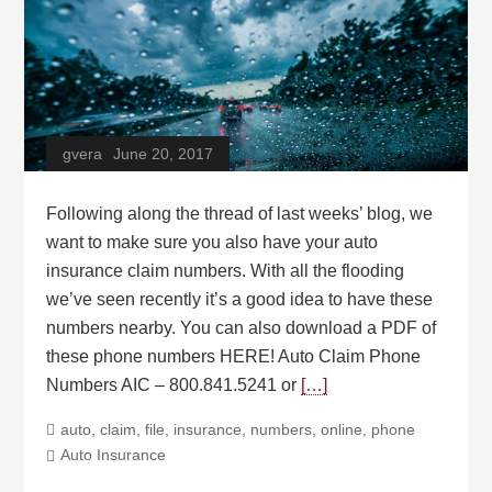
gvera
June 20, 2017
Following along the thread of last weeks’ blog, we
want to make sure you also have your auto
insurance claim numbers. With all the flooding
we’ve seen recently it’s a good idea to have these
numbers nearby. You can also download a PDF of
these phone numbers HERE! Auto Claim Phone
Numbers AIC – 800.841.5241 or
[…]
auto
,
claim
,
file
,
insurance
,
numbers
,
online
,
phone
Auto Insurance