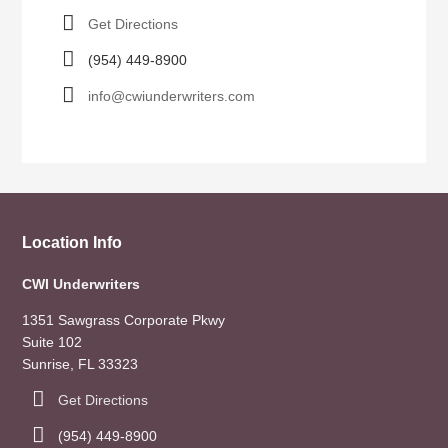
Get Directions
(954) 449-8900
info@cwiunderwriters.com
Location Info
CWI Underwriters
1351 Sawgrass Corporate Pkwy
Suite 102
Sunrise, FL 33323
Get Directions
(954) 449-8900