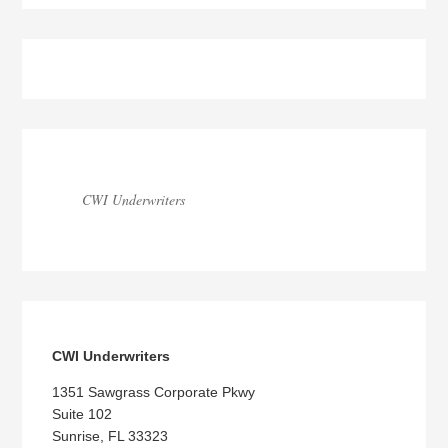
Blog
Sidebar
CWI Underwriters
CWI Underwriters
1351 Sawgrass Corporate Pkwy
Suite 102
Sunrise, FL 33323